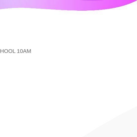
CHOOL 10AM