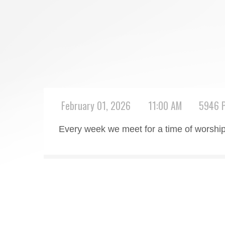
February 01, 2026
11:00 AM
5946 P
Every week we meet for a time of worship