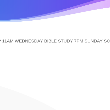
 11AM WEDNESDAY BIBLE STUDY 7PM SUNDAY S