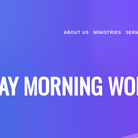
ABOUT US
MINISTRIES
SER
AY MORNING WO