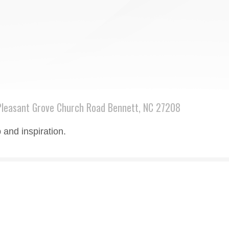
leasant Grove Church Road Bennett, NC 27208
 and inspiration.