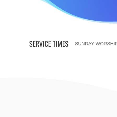
SERVICE TIMES
SUNDAY WORSHIP