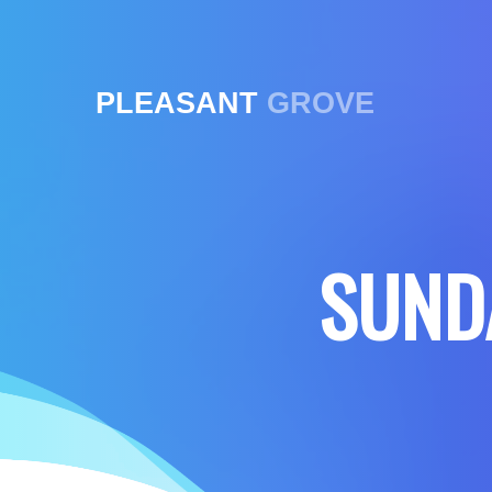
PLEASANT
GROVE
SUND