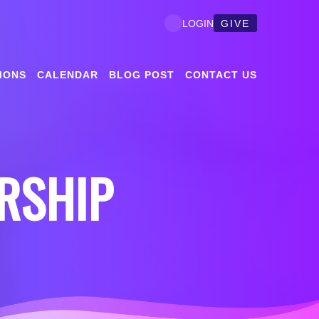
GIVE
LOGIN
MONS
CALENDAR
BLOG POST
CONTACT US
RSHIP