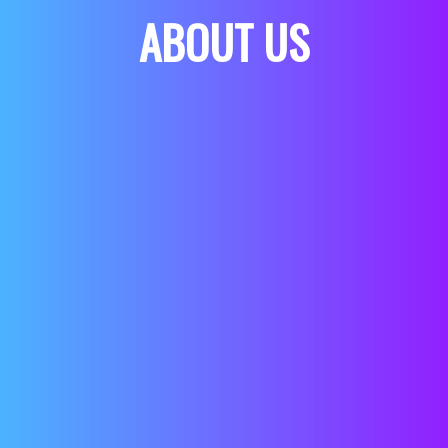
ABOUT US