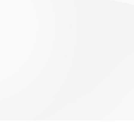
VIEW ALL EVENTS