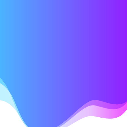
EVENTS
09