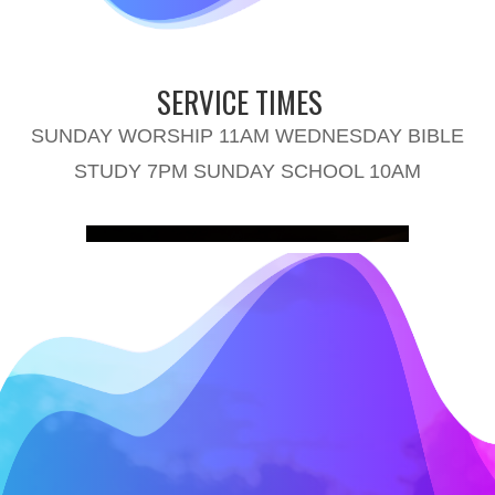
AUG
SERVICE TIMES
SUNDAY MORNING
SUNDAY WORSHIP 11AM WEDNESDAY BIBLE
WORSHIP
STUDY 7PM SUNDAY SCHOOL 10AM
11:00 AM