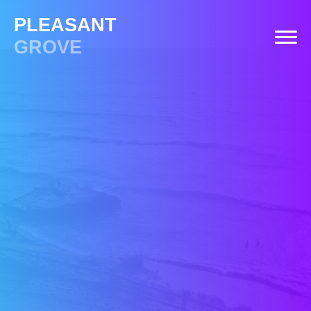
PLEASANT
GROVE