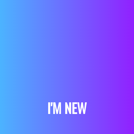
I'M NEW