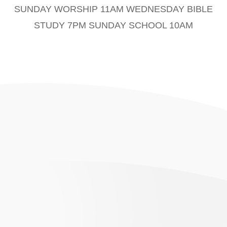
SUNDAY WORSHIP 11AM WEDNESDAY BIBLE
STUDY 7PM SUNDAY SCHOOL 10AM