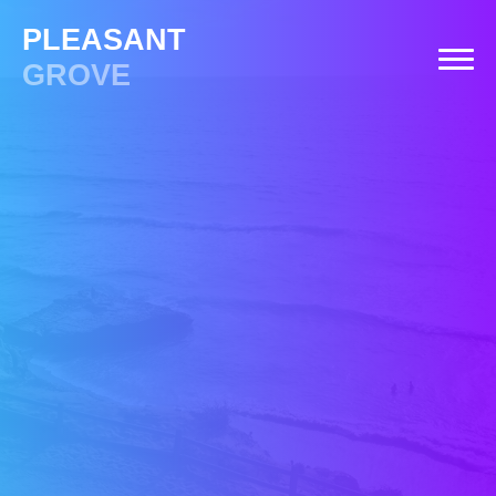
PLEASANT
GROVE