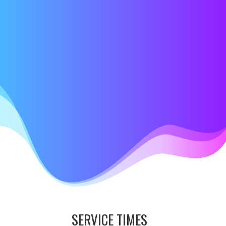
SERVICE TIMES